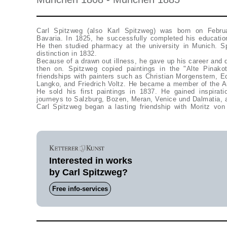
Carl Spitzweg (also Karl Spitzweg) was born on Februa
Bavaria. In 1825, he successfully completed his educati
He then studied pharmacy at the university in Munich. Sp
distinction in 1832.
Because of a drawn out illness, he gave up his career and d
then on. Spitzweg copied paintings in the "Alte Pinak
friendships with painters such as Christian Morgenstern, Ed
Langko, and Friedrich Voltz. He became a member of the Ar
He sold his first paintings in 1837. He gained inspirat
journeys to Salzburg, Bozen, Meran, Venice und Dalmatia, 
Carl Spitzweg began a lasting friendship with Moritz vo
Interested in works
by Carl Spitzweg?
Free info-services