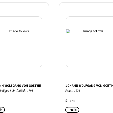
NN WOLFGANG VON GOETHE
JOHANN WOLFGANG VON GOET
ändiges Schriftstück, 1796
Faust, 1924
9
$1,724
ls
Details