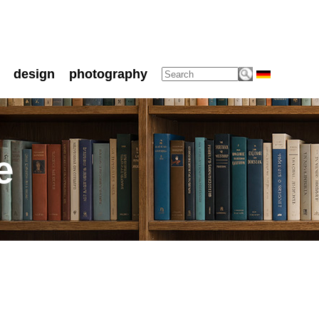
design
photography
e