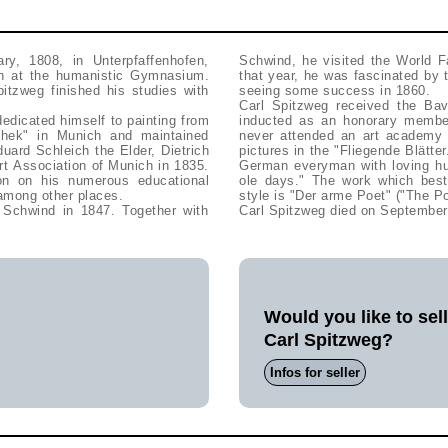
ry, 1808, in Unterpfaffenhofen,
Schwind, he visited the World Fa
on at the humanistic Gymnasium.
that year, he was fascinated by 
itzweg finished his studies with
seeing some success in 1860.
Carl Spitzweg received the Bav
edicated himself to painting from
inducted as an honorary membe
othek" in Munich and maintained
never attended an art academy 
uard Schleich the Elder, Dietrich
pictures in the "Fliegende Blätte
t Association of Munich in 1835.
German everyman with loving hu
ion on his numerous educational
ole days." The work which best 
among other places.
style is "Der arme Poet" ("The P
n Schwind in 1847. Together with
Carl Spitzweg died on September
Would you like to sel
Carl Spitzweg?
Infos for seller