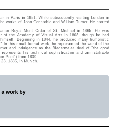
ir in Paris in 1851. While subsequently visiting London in
the works of John Constable and William Turner. He started
arian Royal Merit Order of St. Michael in 1865. He was
r of the Academy of Visual Arts in 1868, though he had
himself. Beginning in 1844, he produced many humoristic
r." In this small format work, he represented the world of the
mor and indulgence as the Biedermeier ideal of "the good
represents his technical sophistication and unmistakable
oor Poet") from 1839.
 23, 1885, in Munich.
l a work by