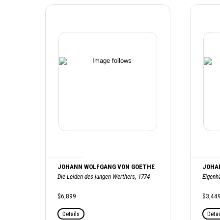
JOHANN WOLFGANG VON GOETHE
JOHA
Die Leiden des jungen Werthers, 1774
Eigenh
$6,899
$3,44
Details
Detai