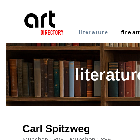
literature
fine art
literatur
Carl Spitzweg
München 1808 - München 1885